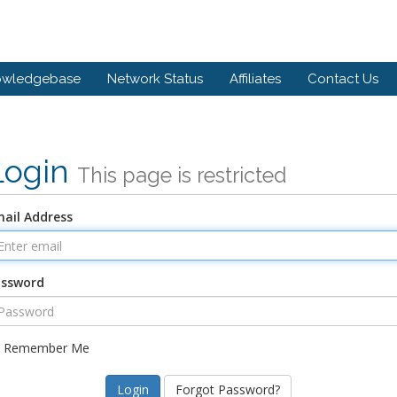
owledgebase
Network Status
Affiliates
Contact Us
Login
This page is restricted
ail Address
assword
Remember Me
Forgot Password?