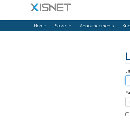
Home
Store
Announcements
Kn
Em
P