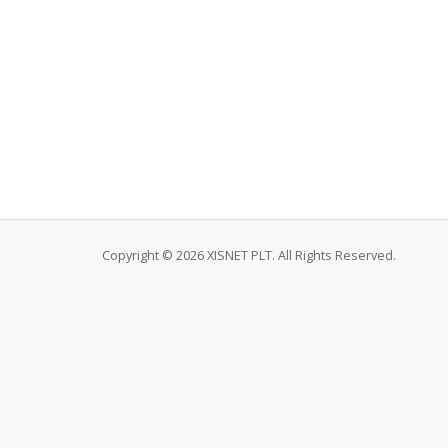
Copyright © 2026 XISNET PLT. All Rights Reserved.