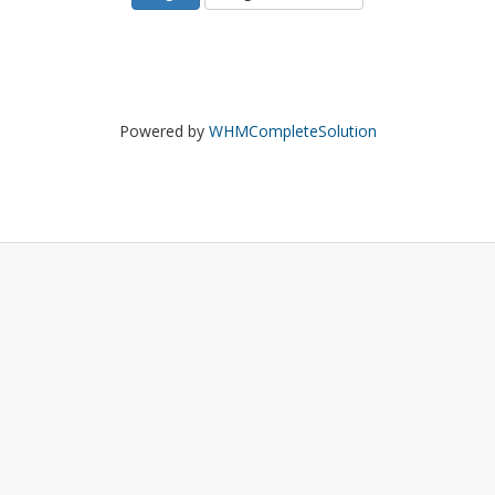
Powered by
WHMCompleteSolution