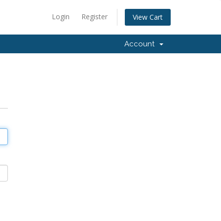
Login
Register
View Cart
Account