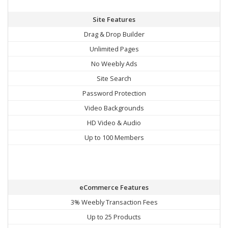
Site Features
Drag & Drop Builder
Unlimited Pages
No Weebly Ads
Site Search
Password Protection
Video Backgrounds
HD Video & Audio
Up to 100 Members
eCommerce Features
3% Weebly Transaction Fees
Up to 25 Products