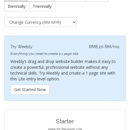
Biennially
Triennially
Try Weebly
RM8.20 RM/mo
Everything you need to create a 1 page site
Weebly’s drag and drop website builder makes it easy to
create a powerful, professional website without any
technical skills. Try Weebly and create a 1 page site with
this Lite entry level option.
Get Started Now
Starter
Ideal for Personal Use