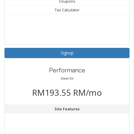
Coupons
Tax Calculator
Signup
Performance
Ideal for
RM193.55 RM/mo
Site Features