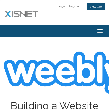
Login
Register
View Cart
Togg
navig
Building a Website