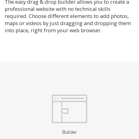
The easy drag & drop builder allows you to create a
professional website with no technical skills
required. Choose different elements to add photos,
maps or videos by just dragging and dropping them
into place, right from your web browser.
Builder