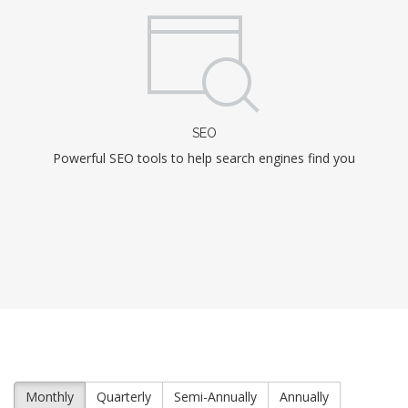
SEO
Powerful SEO tools to help search engines find you
Monthly
Quarterly
Semi-Annually
Annually