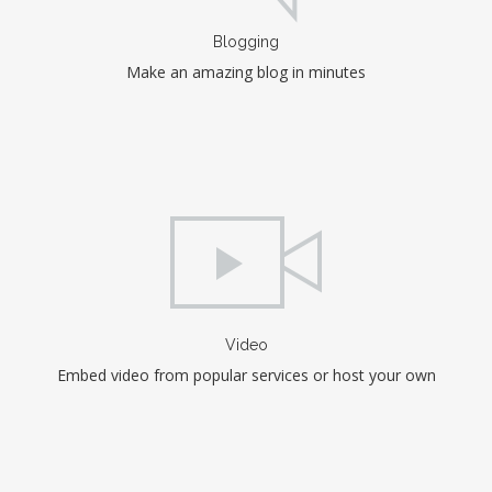
Blogging
Make an amazing blog in minutes
Video
Embed video from popular services or host your own