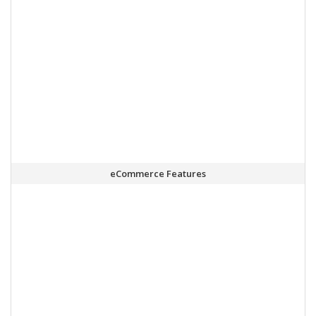
eCommerce Features