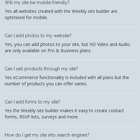
Will my site be mobile friendly?
Yes all websites created with the Weebly site builder are
optimised for mobile.
Can I add photos to my website?
Yes, you can add photos to your site, but HD Video and Audio
are only available on Pro & Business plans.
Can I sell products through my site?
Yes eCommerce functionality is included with all plans but the
number of products you can offer varies.
Can I add forms to my site?
Yes the Weebly site builder makes it easy to create contact
forms, RSVP lists, surveys and more.
How do I get my site into search engines?