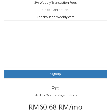
3% Weebly Transaction Fees
Up to 10 Products
Checkout on Weebly.com
Signup
Pro
Ideal for Groups + Organizations
RM60.68 RM/mo