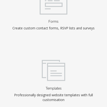
Forms
Create custom contact forms, RSVP lists and surveys
Templates
Professionally designed website templates with full
customisation