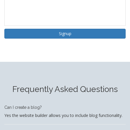
Signup
Frequently Asked Questions
Can I create a blog?
Yes the website builder allows you to include blog functionality.