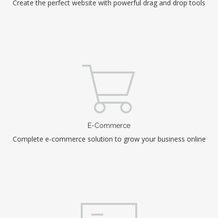
Create the perfect website with powerful drag and drop tools
E-Commerce
Complete e-commerce solution to grow your business online