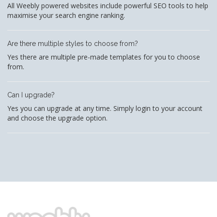
All Weebly powered websites include powerful SEO tools to help
maximise your search engine ranking.
Are there multiple styles to choose from?
Yes there are multiple pre-made templates for you to choose
from.
Can I upgrade?
Yes you can upgrade at any time. Simply login to your account
and choose the upgrade option.