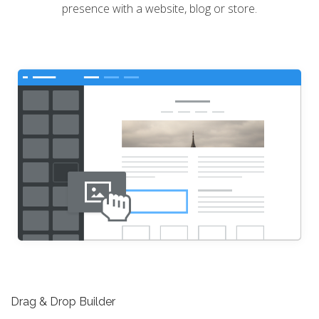
presence with a website, blog or store.
Drag & Drop Builder