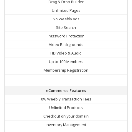
Drag & Drop Builder
Unlimited Pages
No Weebly Ads
Site Search
Password Protection
Video Backgrounds
HD Video & Audio
Up to 100 Members
Membership Registration
eCommerce Features
0% Weebly Transaction Fees
Unlimited Products
Checkout on your domain
Inventory Management