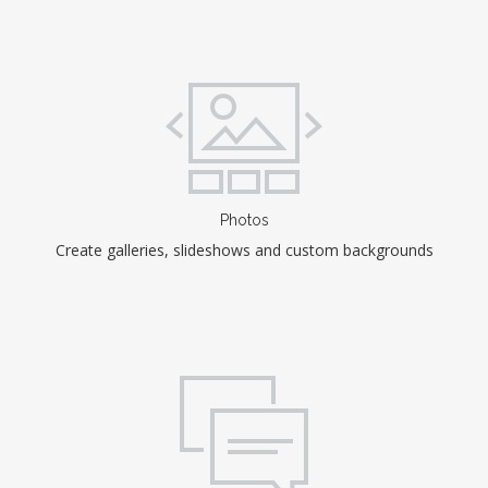
Photos
Create galleries, slideshows and custom backgrounds