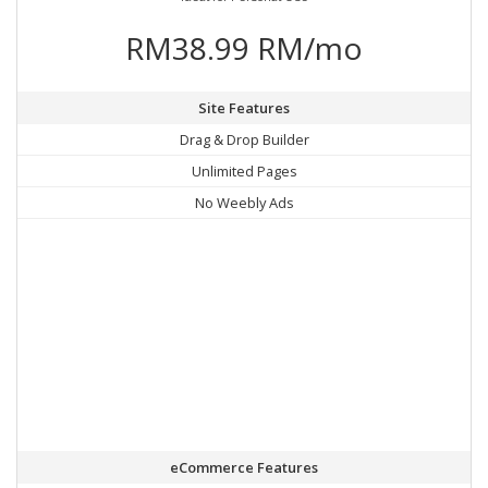
RM38.99 RM/mo
Site Features
Drag & Drop Builder
Unlimited Pages
No Weebly Ads
eCommerce Features