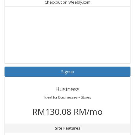
Checkout on Weebly.com
Signup
Business
Ideal for Businesses + Stores
RM130.08 RM/mo
Site Features