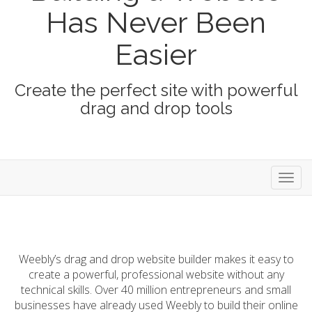
Has Never Been
Easier
Create the perfect site with powerful
drag and drop tools
Toggl
navig
Weebly’s drag and drop website builder makes it easy to
create a powerful, professional website without any
technical skills. Over 40 million entrepreneurs and small
businesses have already used Weebly to build their online